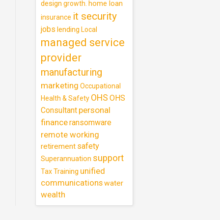
design
home loan
growth.
it security
insurance
jobs
lending
Local
managed service
provider
manufacturing
marketing
Occupational
OHS
OHS
Health & Safety
personal
Consultant
finance
ransomware
remote working
safety
retirement
support
Superannuation
unified
Training
Tax
communications
water
wealth