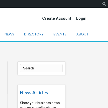
Create Account
Login
NEWS
DIRECTORY
EVENTS
ABOUT
News Articles
Share your business news
with your local business