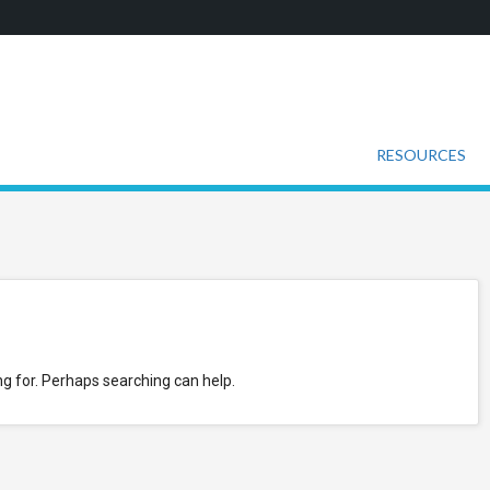
RESOURCES
ng for. Perhaps searching can help.