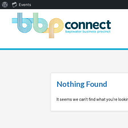
About
Events
WordPress
Nothing Found
It seems we can't find what you're looki