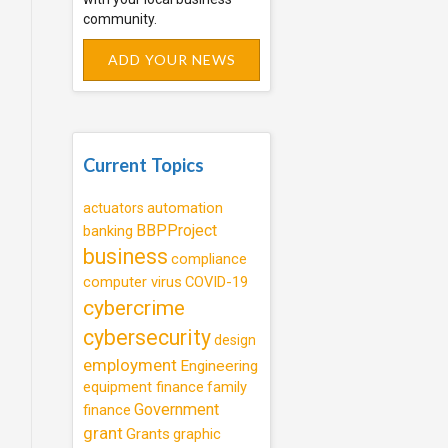
community.
ADD YOUR NEWS
Current Topics
automation
actuators
BBPProject
banking
business
compliance
computer virus
COVID-19
cybercrime
cybersecurity
design
employment
Engineering
equipment finance
family
Government
finance
grant
Grants
graphic