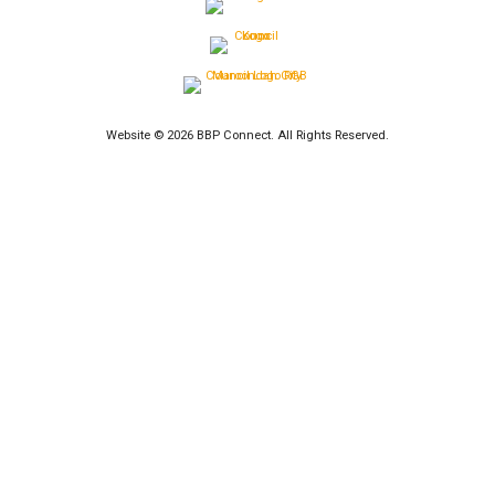
Website © 2026 BBP Connect. All Rights Reserved.