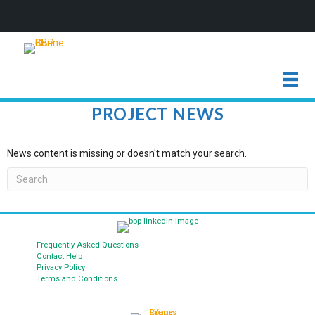
PROJECT NEWS
News content is missing or doesn't match your search.
Frequently Asked Questions
Contact Help
Privacy Policy
Terms and Conditions