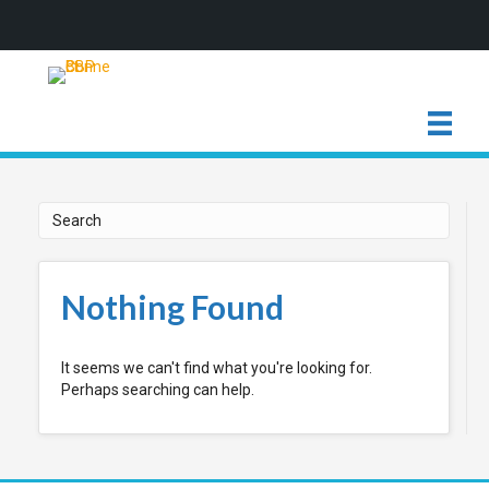
Nothing Found
It seems we can't find what you're looking for.
Perhaps searching can help.