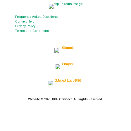
Frequently Asked Questions
Contact Help
Privacy Policy
Terms and Conditions
Website © 2026 BBP Connect. All Rights Reserved.