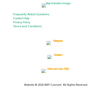
Frequently Asked Questions
Contact Help
Privacy Policy
Terms and Conditions
Website © 2026 BBP Connect. All Rights Reserved.