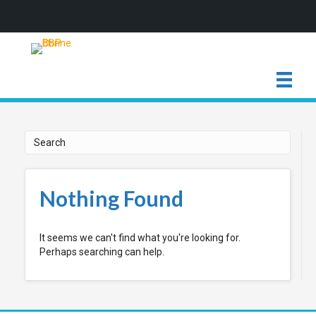
Nothing Found
It seems we can't find what you're looking for.
Perhaps searching can help.