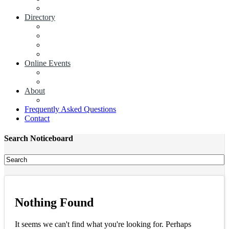
Add a News Article
Directory
Businesses
Industry Associations
Add a Business
Add a Industry Association
Online Events
Browse all Events
Add an Event
About
Concierge
Frequently Asked Questions
Contact
Search Noticeboard
Nothing Found
It seems we can't find what you're looking for. Perhaps