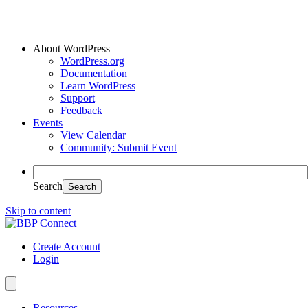
About WordPress
WordPress.org
Documentation
Learn WordPress
Support
Feedback
Events
View Calendar
Community: Submit Event
Search
Skip to content
Create Account
Login
Resources