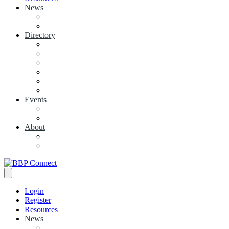
News
View News
+ Add a News Article
Directory
BBP Businesses
Local Businesses
Industry Associations
+ Add a Business
+ Add a Industry Association
My Businesses
Events
Browse all Events
+ Add Event
About
Concierge
Project News
Login
Register
Resources
News
View News