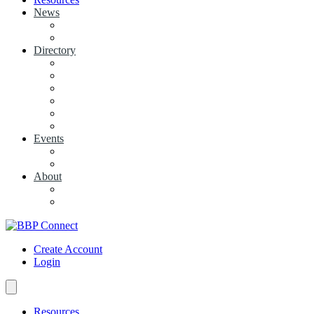
News
View News
+ Add a News Article
Directory
BBP Businesses
Local Businesses
Industry Associations
+ Add a Business
+ Add a Industry Association
My Businesses
Events
Browse all Events
+ Add Event
About
Concierge
Project News
Create Account
Login
Resources