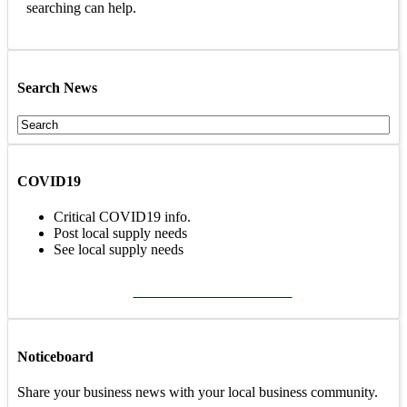
searching can help.
Search News
COVID19
Critical COVID19 info.
Post local supply needs
See local supply needs
VIEW COVID19 PAGE
Noticeboard
Share your business news with your local business community.