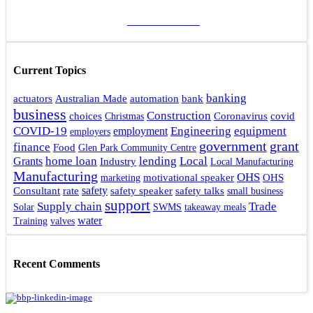
ADD A POST
Current Topics
banking
actuators
bank
Australian Made
automation
business
Construction
choices
Coronavirus
covid
Christmas
Engineering
COVID-19
equipment
employment
employers
government
grant
finance
Food
Glen Park Community Centre
home loan
lending
Local
Grants
Industry
Local Manufacturing
Manufacturing
OHS
motivational speaker
OHS
marketing
rate
safety
safety talks
Consultant
safety speaker
small business
support
Supply chain
Trade
Solar
SWMS
takeaway meals
water
Training
valves
Recent Comments