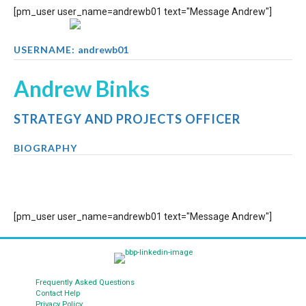
[pm_user user_name=andrewb01 text="Message Andrew"]
USERNAME:
andrewb01
Andrew Binks
STRATEGY AND PROJECTS OFFICER
BIOGRAPHY
[pm_user user_name=andrewb01 text="Message Andrew"]
Frequently Asked Questions
Contact Help
Privacy Policy