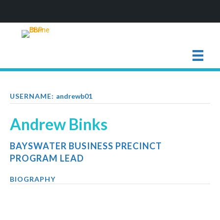
USERNAME:
andrewb01
Andrew Binks
BAYSWATER BUSINESS PRECINCT
PROGRAM LEAD
BIOGRAPHY