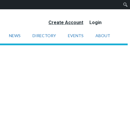
Create Account
Login
NEWS
DIRECTORY
EVENTS
ABOUT