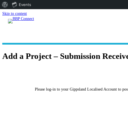
About
Events
WordPress
Skip to content
Add a Project – Submission Receiv
Please log-in to your Gippsland Localised Account to post