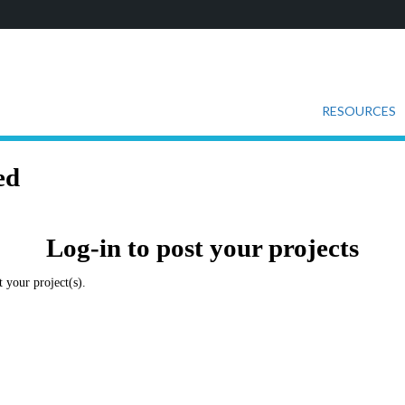
RESOURCES
ed
Log-in to post your projects
 your project(s).