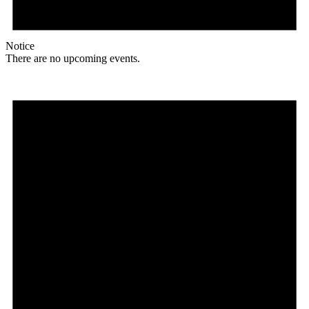
Notice
There are no upcoming events.