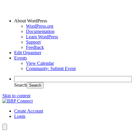
About WordPress
WordPress.org
Documentation
Learn WordPress
Support
Feedback
Edit Organiser
Events
View Calendar
Community: Submit Event
Search
Skip to content
Create Account
Login