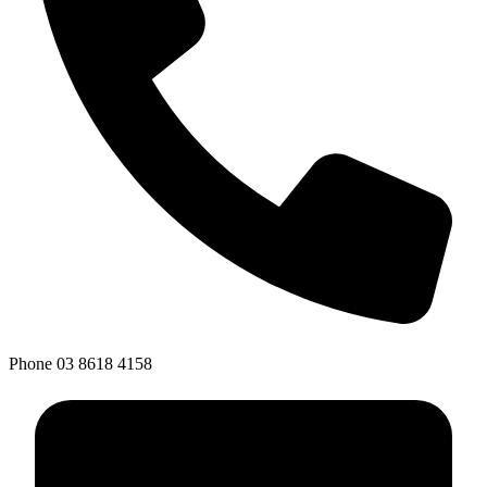
Phone
03 8618 4158