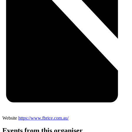
Website
https://www.fbrice.com.au/
Events from this organiser