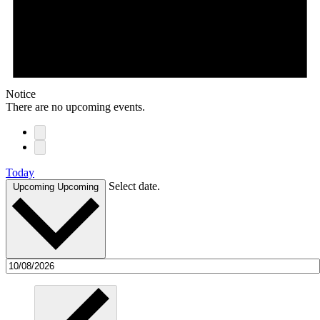
Notice
There are no upcoming events.
Today
Select date.
Upcoming
Upcoming