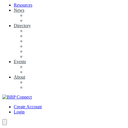
Resources
News
View News
+ Add a News Article
Directory
BBP Businesses
Local Businesses
Industry Associations
+ Add a Business
+ Add a Industry Association
My Businesses
Events
Browse all Events
+ Add Event
About
Concierge
Project News
Create Account
Login