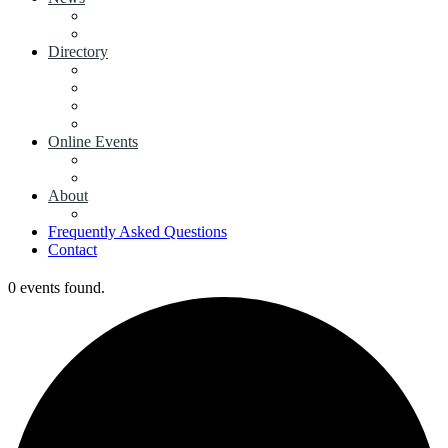
View News
Add a News Article
Directory
Businesses
Industry Associations
Add a Business
Add a Industry Association
Online Events
Browse all Events
Add an Event
About
Concierge
Frequently Asked Questions
Contact
0 events found.