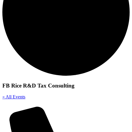
FB Rice R&D Tax Consulting
« All Events