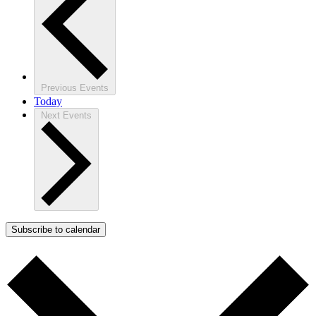
Previous
Events
Today
Next
Events
Subscribe to calendar