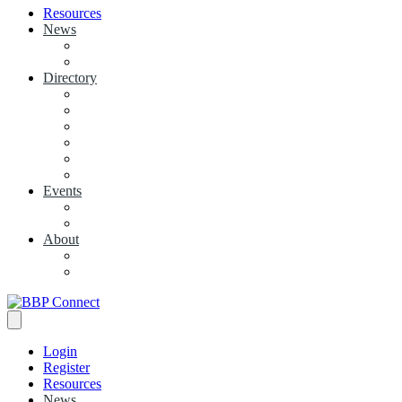
Resources
News
View News
+ Add a News Article
Directory
BBP Businesses
Local Businesses
Industry Associations
+ Add a Business
+ Add a Industry Association
My Businesses
Events
Browse all Events
+ Add Event
About
Concierge
Project News
Login
Register
Resources
News