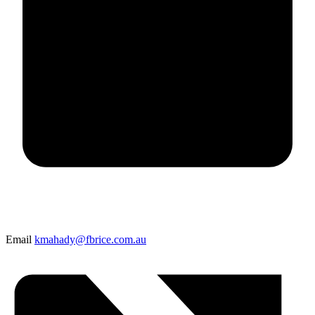
Email
kmahady@fbrice.com.au