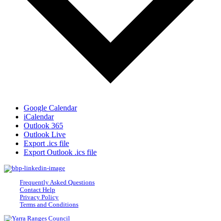
Google Calendar
iCalendar
Outlook 365
Outlook Live
Export .ics file
Export Outlook .ics file
Frequently Asked Questions
Contact Help
Privacy Policy
Terms and Conditions