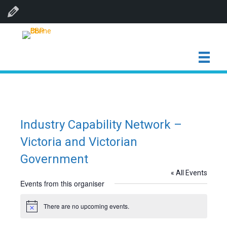
Edit Organiser
Industry Capability Network –
Victoria and Victorian
Government
« All Events
Events from this organiser
There are no upcoming events.
N
o
t