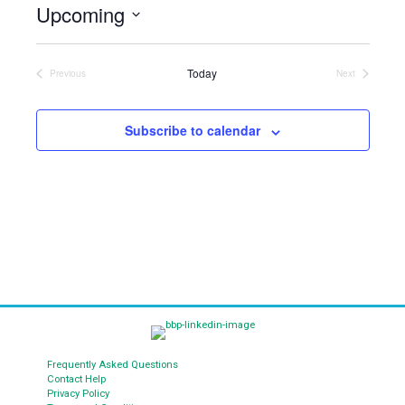
Upcoming
i
c
S
e
e
Today
l
Previous
Next
Events
Events
e
c
t
Subscribe to calendar
d
a
t
e
.
Frequently Asked Questions
Contact Help
Privacy Policy