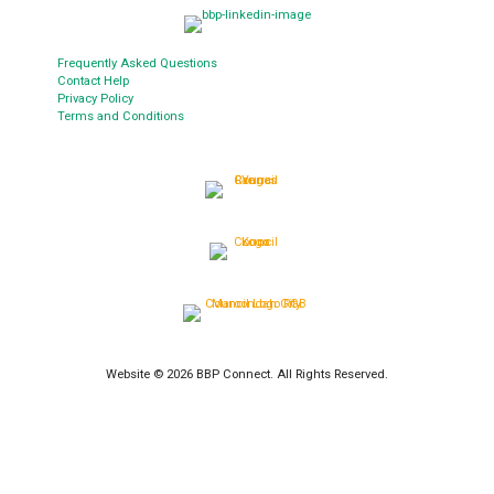
Frequently Asked Questions
Contact Help
Privacy Policy
Terms and Conditions
Website © 2026 BBP Connect. All Rights Reserved.