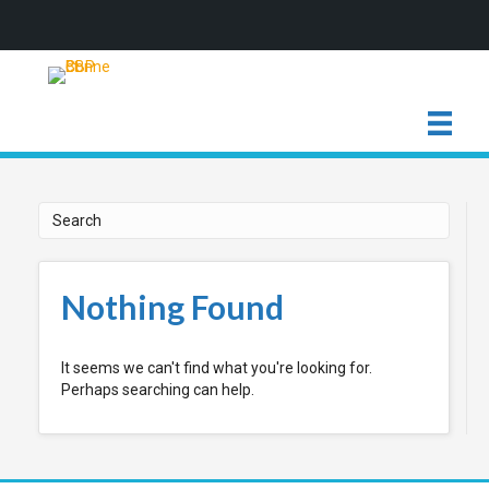
Nothing Found
It seems we can't find what you're looking for.
Perhaps searching can help.