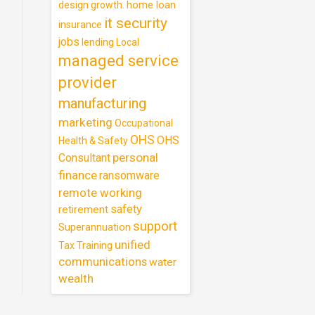
design
home loan
growth.
it security
insurance
jobs
lending
Local
managed service
provider
manufacturing
marketing
Occupational
OHS
OHS
Health & Safety
personal
Consultant
finance
ransomware
remote working
safety
retirement
support
Superannuation
unified
Training
Tax
communications
water
wealth