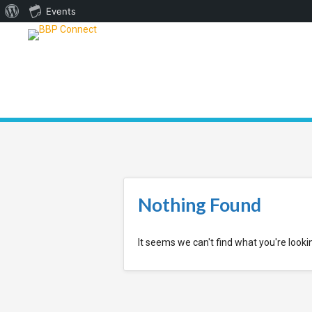
About
Events
WordPress
Nothing Found
It seems we can't find what you're looki