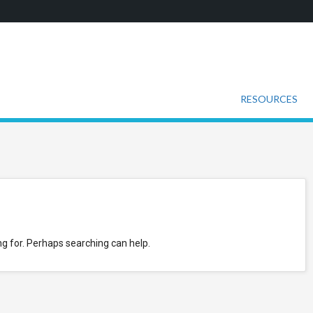
RESOURCES
ng for. Perhaps searching can help.