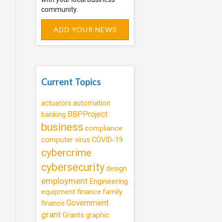
community.
ADD YOUR NEWS
Current Topics
automation
actuators
BBPProject
banking
business
compliance
computer virus
COVID-19
cybercrime
cybersecurity
design
employment
Engineering
equipment finance
family
Government
finance
grant
Grants
graphic