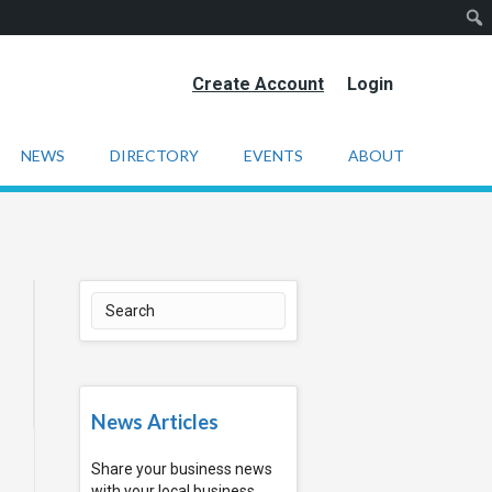
Create Account
Login
NEWS
DIRECTORY
EVENTS
ABOUT
News Articles
Share your business news
with your local business