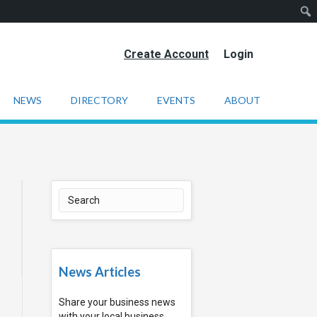
Create Account
Login
NEWS
DIRECTORY
EVENTS
ABOUT
News Articles
Share your business news
with your local business