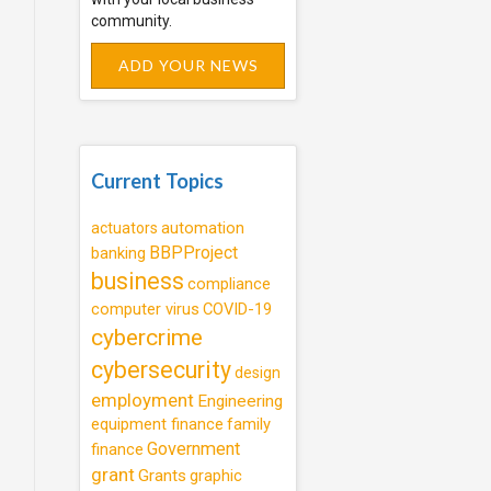
community.
ADD YOUR NEWS
Current Topics
automation
actuators
BBPProject
banking
business
compliance
computer virus
COVID-19
cybercrime
cybersecurity
design
employment
Engineering
equipment finance
family
Government
finance
grant
Grants
graphic