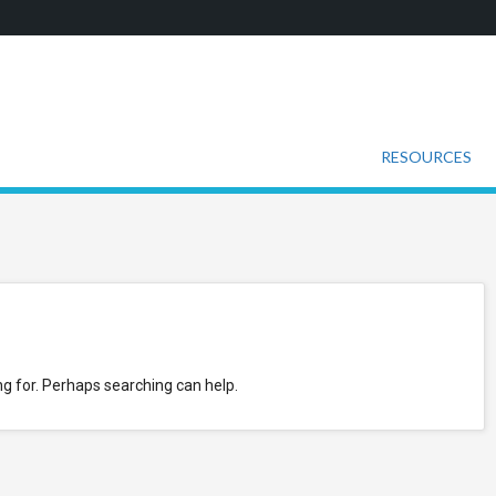
RESOURCES
ng for. Perhaps searching can help.