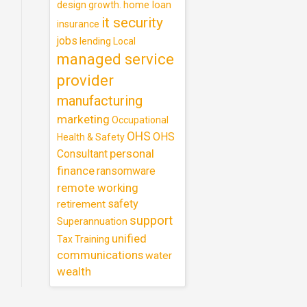
design
home loan
growth.
it security
insurance
jobs
lending
Local
managed service
provider
manufacturing
marketing
Occupational
OHS
OHS
Health & Safety
personal
Consultant
finance
ransomware
remote working
safety
retirement
support
Superannuation
unified
Training
Tax
communications
water
wealth