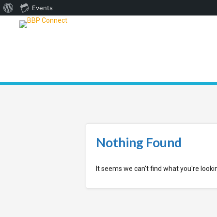
About
Events
WordPress
Nothing Found
It seems we can't find what you're looki