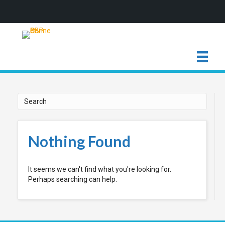
Nothing Found
It seems we can't find what you're looking for.
Perhaps searching can help.