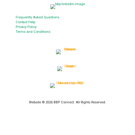
Frequently Asked Questions
Contact Help
Privacy Policy
Terms and Conditions
Website © 2026 BBP Connect. All Rights Reserved.