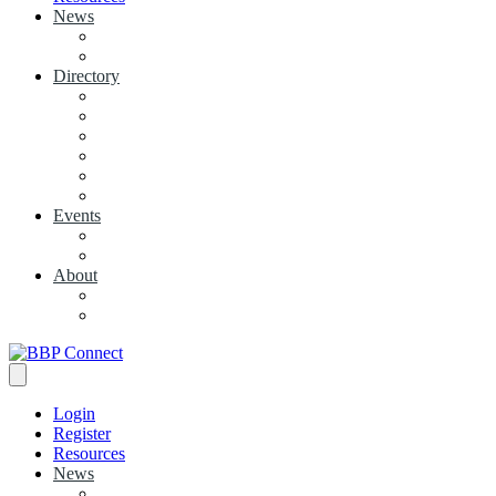
News
View News
+ Add a News Article
Directory
BBP Businesses
Local Businesses
Industry Associations
+ Add a Business
+ Add a Industry Association
My Businesses
Events
Browse all Events
+ Add Event
About
Concierge
Project News
Login
Register
Resources
News
View News