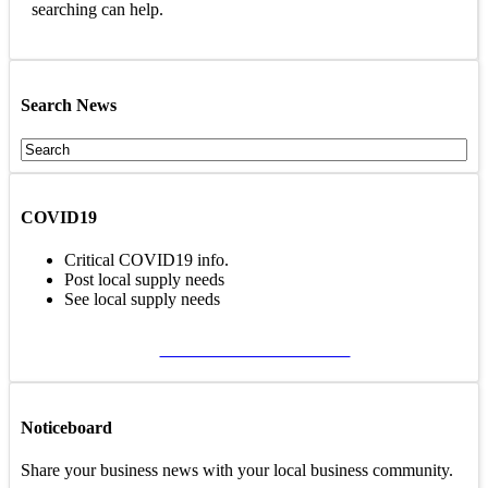
searching can help.
Search News
COVID19
Critical COVID19 info.
Post local supply needs
See local supply needs
VIEW COVID19 PAGE
Noticeboard
Share your business news with your local business community.