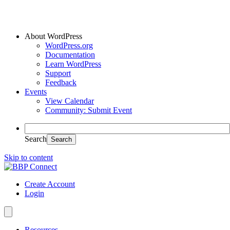
About WordPress
WordPress.org
Documentation
Learn WordPress
Support
Feedback
Events
View Calendar
Community: Submit Event
Search
Skip to content
Create Account
Login
Resources