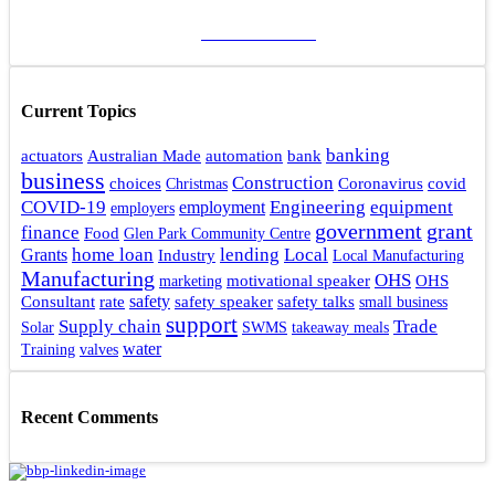
ADD A POST
Current Topics
banking
actuators
bank
Australian Made
automation
business
Construction
choices
Coronavirus
covid
Christmas
Engineering
COVID-19
equipment
employment
employers
government
grant
finance
Food
Glen Park Community Centre
home loan
lending
Local
Grants
Industry
Local Manufacturing
Manufacturing
OHS
motivational speaker
OHS
marketing
rate
safety
safety talks
Consultant
safety speaker
small business
support
Supply chain
Trade
Solar
SWMS
takeaway meals
water
Training
valves
Recent Comments