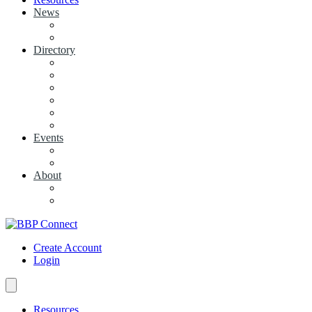
News
View News
+ Add a News Article
Directory
BBP Businesses
Local Businesses
Industry Associations
+ Add a Business
+ Add a Industry Association
My Businesses
Events
Browse all Events
+ Add Event
About
Concierge
Project News
Create Account
Login
Resources