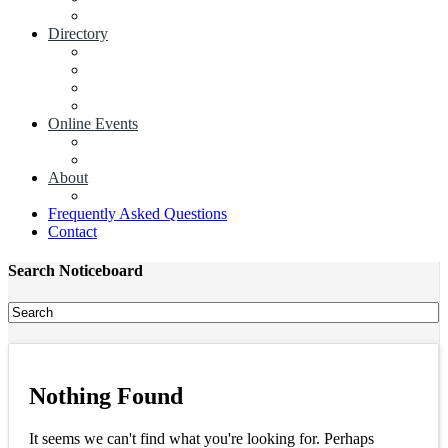
Add a News Article
Directory
Businesses
Industry Associations
Add a Business
Add a Industry Association
Online Events
Browse all Events
Add an Event
About
Concierge
Frequently Asked Questions
Contact
Search Noticeboard
Nothing Found
It seems we can't find what you're looking for. Perhaps