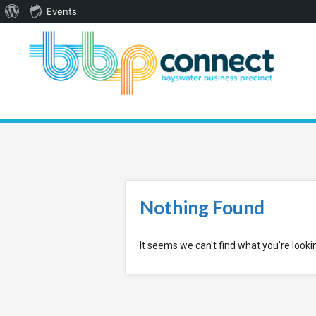
About
Events
WordPress
Nothing Found
It seems we can't find what you're looki