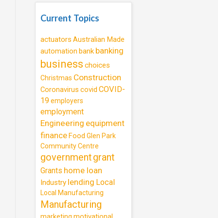
Current Topics
actuators
Australian Made
banking
automation
bank
business
choices
Construction
Christmas
COVID-
Coronavirus
covid
19
employers
employment
Engineering
equipment
finance
Food
Glen Park
Community Centre
government
grant
home loan
Grants
lending
Local
Industry
Local Manufacturing
Manufacturing
motivational
marketing