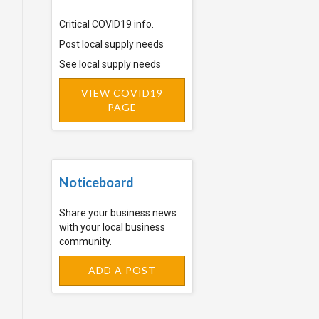
Critical COVID19 info.
Post local supply needs
See local supply needs
VIEW COVID19
PAGE
Noticeboard
Share your business news
with your local business
community.
ADD A POST