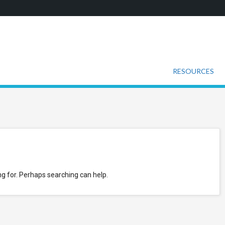
RESOURCES
ng for. Perhaps searching can help.