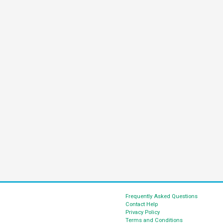
Frequently Asked Questions
Contact Help
Privacy Policy
Terms and Conditions