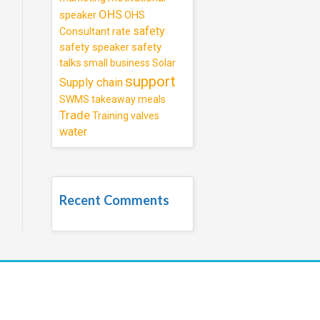
OHS
speaker
OHS
safety
Consultant
rate
safety speaker
safety
talks
small business
Solar
support
Supply chain
SWMS
takeaway meals
Trade
Training
valves
water
Recent Comments