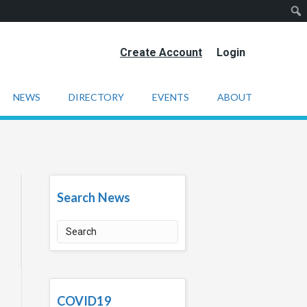
Create Account
Login
NEWS
DIRECTORY
EVENTS
ABOUT
Search News
COVID19