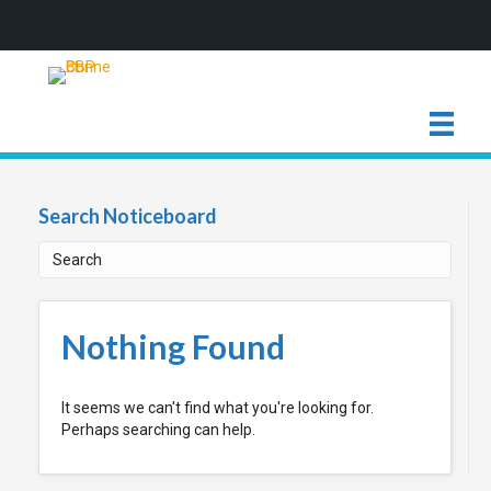
Search Noticeboard
Nothing Found
It seems we can't find what you're looking for.
Perhaps searching can help.