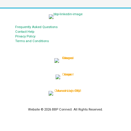
Frequently Asked Questions
Contact Help
Privacy Policy
Terms and Conditions
Website © 2026 BBP Connect. All Rights Reserved.