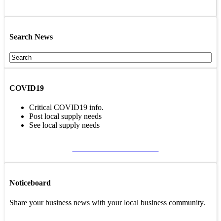
Search News
COVID19
Critical COVID19 info.
Post local supply needs
See local supply needs
VIEW COVID19 PAGE
Noticeboard
Share your business news with your local business community.