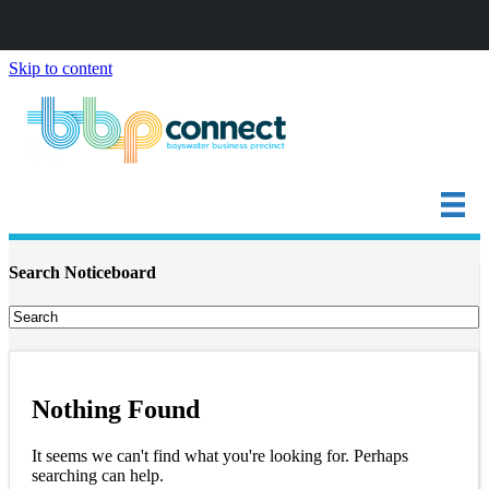
Skip to content
Search Noticeboard
Nothing Found
It seems we can't find what you're looking for. Perhaps
searching can help.