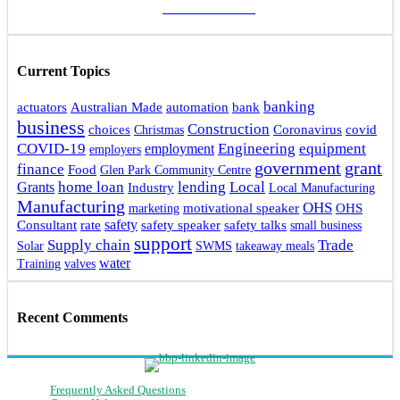
ADD A POST
Current Topics
banking
actuators
bank
Australian Made
automation
business
Construction
choices
Coronavirus
covid
Christmas
Engineering
COVID-19
equipment
employment
employers
government
grant
finance
Food
Glen Park Community Centre
home loan
lending
Local
Grants
Industry
Local Manufacturing
Manufacturing
OHS
motivational speaker
OHS
marketing
rate
safety
safety talks
Consultant
safety speaker
small business
support
Supply chain
Trade
Solar
SWMS
takeaway meals
water
Training
valves
Recent Comments
Frequently Asked Questions