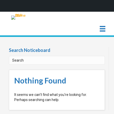
Search Noticeboard
Nothing Found
It seems we can't find what you're looking for.
Perhaps searching can help.