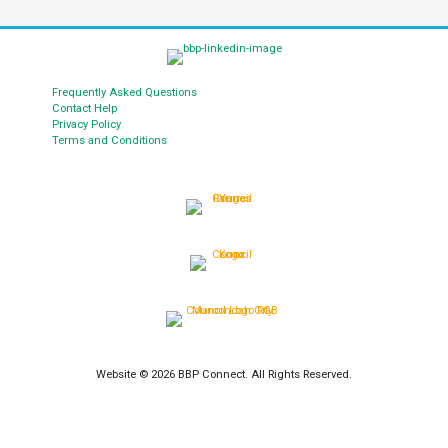
Frequently Asked Questions
Contact Help
Privacy Policy
Terms and Conditions
Website © 2026 BBP Connect. All Rights Reserved.